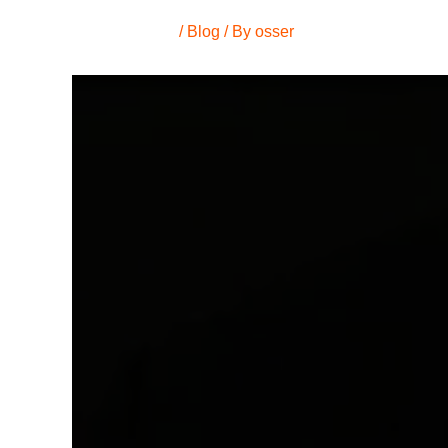
/
Blog
/ By
osser